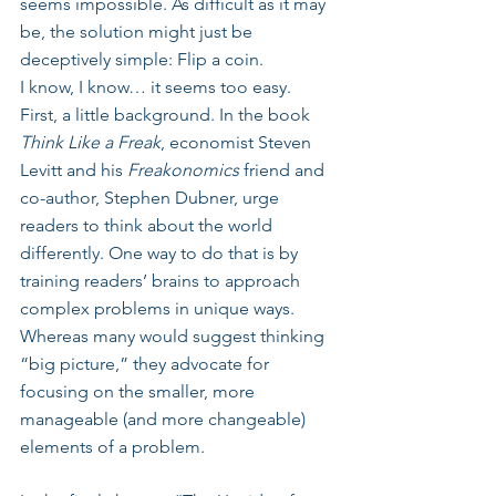
seems impossible. As difficult as it may 
be, the solution might just be 
deceptively simple: Flip a coin. 
I know, I know… it seems too easy. 
First, a little background. In the book 
Think Like a Freak
, economist Steven 
Levitt and his 
Freakonomics
 friend and 
co-author, Stephen Dubner, urge 
readers to think about the world 
differently. One way to do that is by 
training readers’ brains to approach 
complex problems in unique ways. 
Whereas many would suggest thinking 
“big picture,” they advocate for 
focusing on the smaller, more 
manageable (and more changeable) 
elements of a problem.