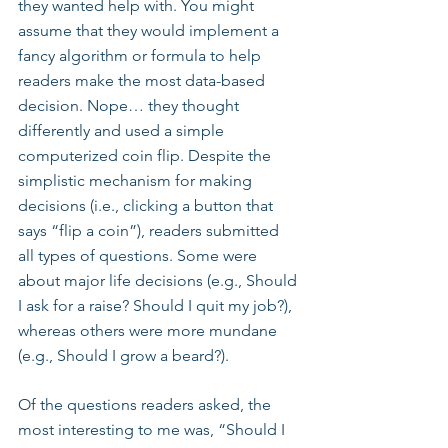
they wanted help with. You might 
assume that they would implement a 
fancy algorithm or formula to help 
readers make the most data-based 
decision. Nope… they thought 
differently and used a simple 
computerized coin flip. Despite the 
simplistic mechanism for making 
decisions (i.e., clicking a button that 
says “flip a coin”), readers submitted 
all types of questions. Some were 
about major life decisions (e.g., Should 
I ask for a raise? Should I quit my job?), 
whereas others were more mundane 
(e.g., Should I grow a beard?).
Of the questions readers asked, the 
most interesting to me was, “Should I 