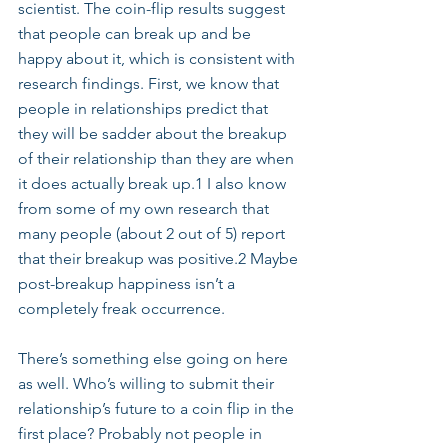
scientist. The coin-flip results suggest 
that people can break up and be 
happy about it, which is consistent with 
research findings. First, we know that 
people in relationships predict that 
they will be sadder about the breakup 
of their relationship than they are when 
it does actually break up.1 I also know 
from some of my own research that 
many people (about 2 out of 5) report 
that their breakup was positive.2 Maybe 
post-breakup happiness isn’t a 
completely freak occurrence.
There’s something else going on here 
as well. Who’s willing to submit their 
relationship’s future to a coin flip in the 
first place? Probably not people in 