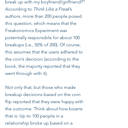
break up with my boyfriend/girlfriend?” 
According to 
Think Like a Freak
’s 
authors, more than 200 people posed 
this question, which means that the 
Freakonomics Experiment was 
potentially responsible for about 100 
breakups (i.e., 50% of 200). Of course, 
this assumes that the users adhered to 
the coin’s decision (according to the 
book, the majority reported that they 
went through with it). 
Not only that, but those who made 
breakup decisions based on the coin 
flip reported that they were happy with 
the outcome. Think about how bizarre 
that is: Up to 100 people in a 
relationship broke up based on a 