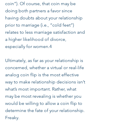
coin”). Of course, that coin may be 
doing both partners a favor since 
having doubts about your relationship 
prior to marriage (i.e., “cold feet”) 
relates to less marriage satisfaction and 
a higher likelihood of divorce, 
especially for women.4
Ultimately, as far as your relationship is 
concerned, whether a virtual or real-life 
analog coin flip is the most effective 
way to make relationship decisions isn’t 
what’s most important. Rather, what 
may be most revealing is whether you 
would be willing to allow a coin flip to 
determine the fate of your relationship. 
Freaky.