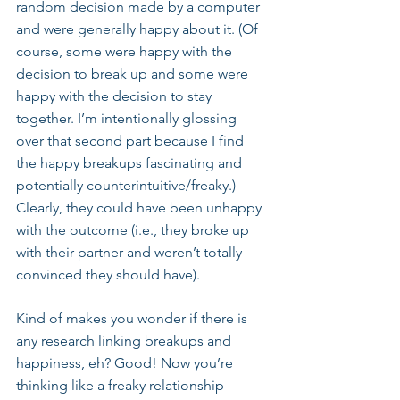
random decision made by a computer 
and were generally happy about it. (Of 
course, some were happy with the 
decision to break up and some were 
happy with the decision to stay 
together. I’m intentionally glossing 
over that second part because I find 
the happy breakups fascinating and 
potentially counterintuitive/freaky.) 
Clearly, they could have been unhappy 
with the outcome (i.e., they broke up 
with their partner and weren’t totally 
convinced they should have).
Kind of makes you wonder if there is 
any research linking breakups and 
happiness, eh? Good! Now you’re 
thinking like a freaky relationship 