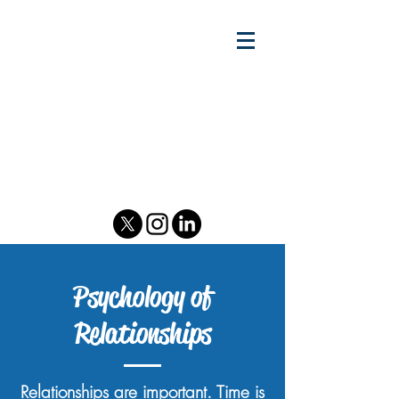
Gary w.
Lewandowski Jr.
Relationship Scientist - Author
& Podcast Host - Speaker &
Consultant
Psychology of Relationships
Psychology of
Relationships
Relationships are important. Time is