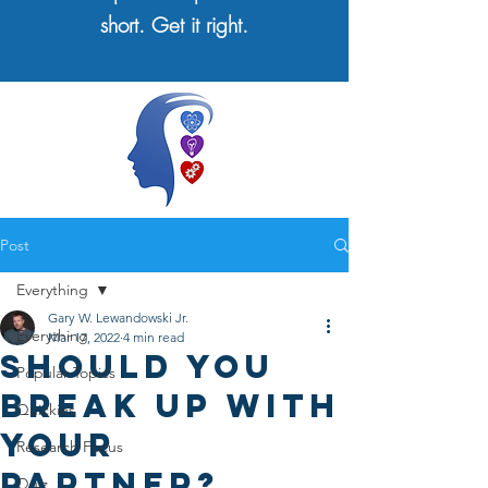
short. Get it right.
Post
Everything
Gary W. Lewandowski Jr.
Everything
Mar 17, 2022
4 min read
Should You
Popular Topics
Break Up With
Quickies
Your
Research Focus
Partner?
Quiz