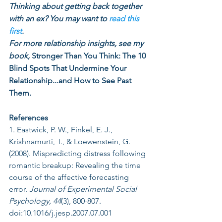
Thinking about getting back together 
with an ex? You may want to 
read this 
first
.
For more relationship insights, see my 
book, 
Stronger Than You Think: The 10 
Blind Spots That Undermine Your 
Relationship...and How to See Past 
Them.
References
1. Eastwick, P. W., Finkel, E. J., 
Krishnamurti, T., & Loewenstein, G. 
(2008). Mispredicting distress following 
romantic breakup: Revealing the time 
course of the affective forecasting 
error. 
Journal of Experimental Social 
Psychology, 44
(3), 800-807. 
doi:10.1016/j.jesp.2007.07.001