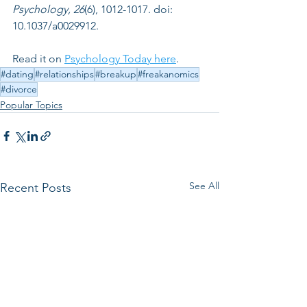
Psychology, 26
(6), 1012-1017. doi: 
10.1037/a0029912.
Read it on 
Psychology Today here
. 
#dating
#relationships
#breakup
#freakanomics
#divorce
Popular Topics
See All
Recent Posts