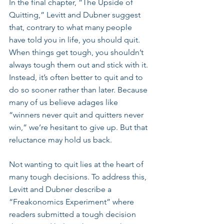
In the final chapter, “The Upside of 
Quitting,” Levitt and Dubner suggest 
that, contrary to what many people 
have told you in life, you should quit. 
When things get tough, you shouldn’t 
always tough them out and stick with it. 
Instead, it’s often better to quit and to 
do so sooner rather than later. Because 
many of us believe adages like 
“winners never quit and quitters never 
win,” we’re hesitant to give up. But that 
reluctance may hold us back. 
Not wanting to quit lies at the heart of 
many tough decisions. To address this, 
Levitt and Dubner describe a 
“Freakonomics Experiment” where 
readers submitted a tough decision 