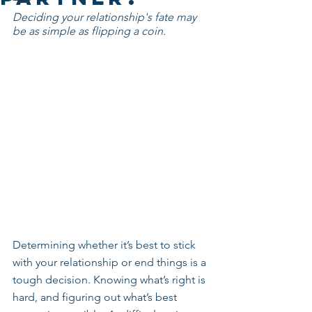
Deciding your relationship's fate may 
be as simple as flipping a coin.
Determining whether it’s best to stick 
with your relationship or end things is a 
tough decision. Knowing what’s right is 
hard, and figuring out what’s best 