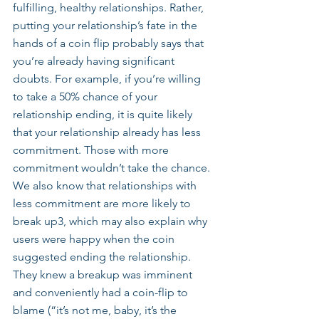
fulfilling, healthy relationships. Rather, 
putting your relationship’s fate in the 
hands of a coin flip probably says that 
you’re already having significant 
doubts. For example, if you’re willing 
to take a 50% chance of your 
relationship ending, it is quite likely 
that your relationship already has less 
commitment. Those with more 
commitment wouldn’t take the chance. 
We also know that relationships with 
less commitment are more likely to 
break up3, which may also explain why 
users were happy when the coin 
suggested ending the relationship. 
They knew a breakup was imminent 
and conveniently had a coin-flip to 
blame (“it’s not me, baby, it’s the 