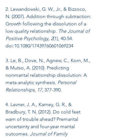
2. Lewandowski, G. W., Jr., & Bizzoco, 
N. (2007). Addition through subtraction: 
Growth following the dissolution of a 
low quality relationship. 
The Journal of 
Positive Psychology, 2
(1), 40-54. 
doi:10.1080/17439760601069234
3. Le, B., Dove, N., Agnew, C., Korn, M., 
& Mutso, A. (2010). Predicting 
nonmarital relationship dissolution: A 
meta-analytic synthesis. 
Personal 
Relationships, 17,
 377-390.
4. Lavner, J. A., Karney, G. R., & 
Bradbury, T. N. (2012). Do cold feet 
warn of trouble ahead? Premarital 
uncertainty and four-year marital 
outcomes. 
Journal of Family 