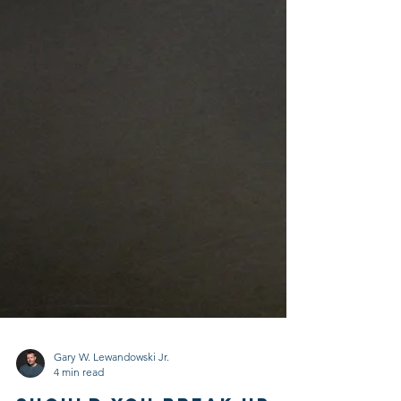
Gary W. Lewandowski Jr.