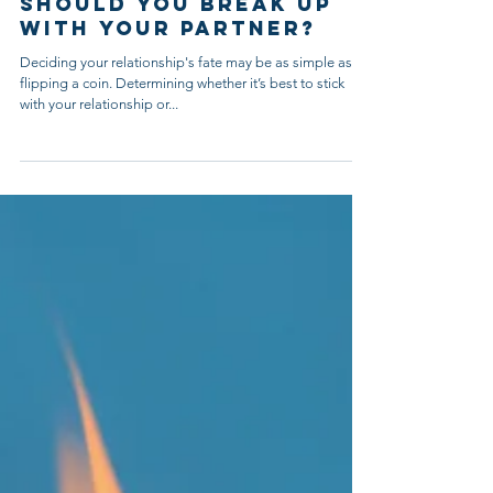
4 min read
Should You Break Up
With Your Partner?
Deciding your relationship's fate may be as simple as
flipping a coin. Determining whether it’s best to stick
with your relationship or...