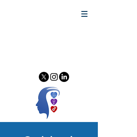
Gary w.
Lewandowski Jr.
Relationship Scientist - Author
& Podcast Host - Speaker &
Consultant
Psychology of Relationships