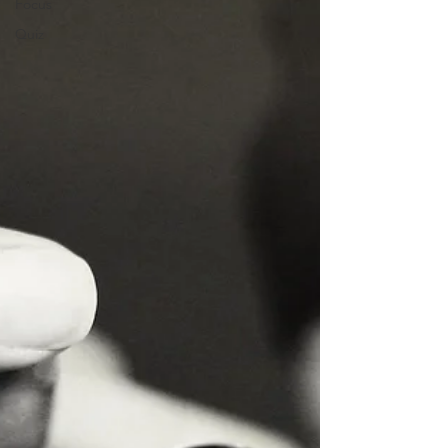
Focus
Quiz