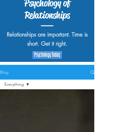
Psychology of
Relationships
Relationships are important. Time is
short. Get it right.
Blog
Everything
Everything
Popular
Topics
Quickies
Research