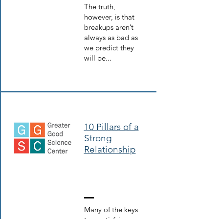
The truth,
however, is that
breakups aren’t
always as bad as
we predict they
will be...
10 Pillars of a
Strong
Relationship
Many of the keys