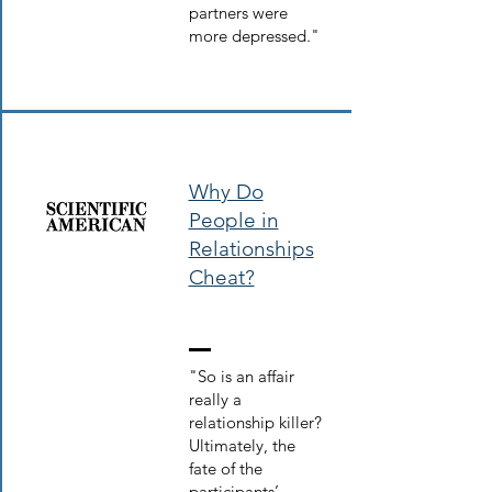
partners were
more depressed."
Why Do
People in
Relationships
Cheat?
"So is an affair
really a
relationship killer?
Ultimately, the
fate of the
participants’