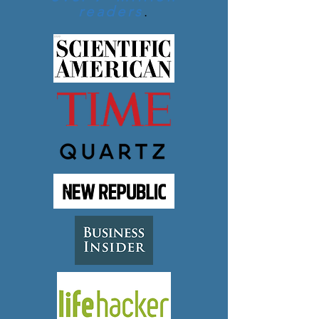
readers
.