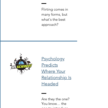
Flirting comes in
many forms, but
what's the best
approach?
Psychology
Predicts
Where Your
Relationship Is
Heade
d
Are they the one?
You know… the