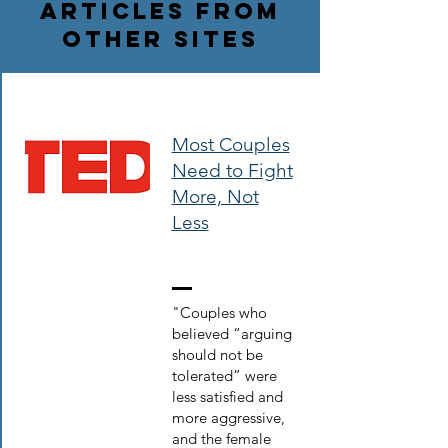
Articles from
Other Sites
Most Couples
Need to Fight
More, Not
Less
"Couples who
believed “arguing
should not be
tolerated” were
less satisfied and
more aggressive,
and the female