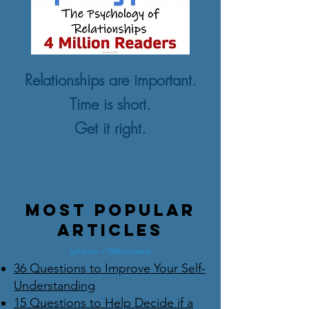
Relationships are important.
Time is short.
Get it right.
Most Popular
Articles
(all have ~100K+ views)
36 Questions to Improve Your Self-
Understanding
15 Questions to Help Decide if a