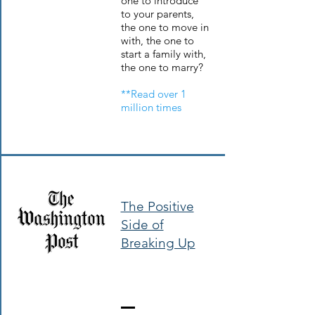
one to introduce
to your parents,
the one to move in
with, the one to
start a family with,
the one to marry?
**Read over 1
million times
The Positive
Side of
Breaking Up