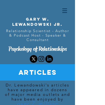
Gary w.
Lewandowski Jr.
Relationship Scientist - Author
& Podcast Host - Speaker &
Consultant
Psychology of Relationships
Articles
Dr. Lewandowski's articles
have appeared in dozens
of major media outlets and
have been enjoyed by
7
over
million