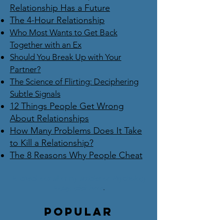
Relationship Has a Future
The 4-Hour Relationship
Who Most Wants to Get Back
Together with an Ex
Should You Break Up with Your
Partner?
The Science of Flirting: Deciphering
Subtle Signals
12 Things People Get Wrong
About Relationships
How Many Problems Does It Take
to Kill a Relationship?
The 8 Reasons Why People Cheat
To check out all of my articles on Psychology
Today,
click here
.
Popular