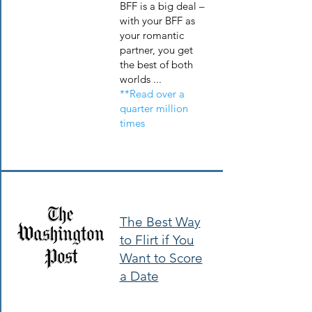
BFF is a big deal –
with your BFF as
your romantic
partner, you get
the best of both
worlds ...
**Read over a
quarter million
times
The Best Way
to Flirt if You
Want to Score
a Date