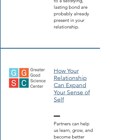
to a satisfying,
lasting bond are
probably already
present in your
relationship.
How Your
Relationship
Can Expand
Your Sense of
Self
Partners can help
us learn, grow, and
become better