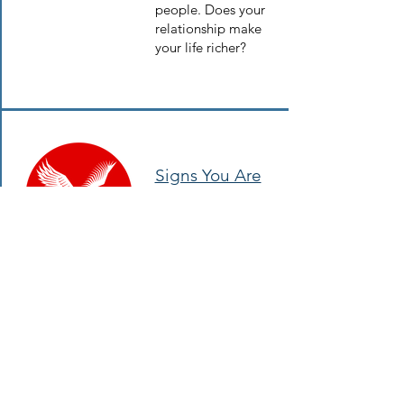
people. Does your
relationship make
your life richer?
Signs You Are
in the Wrong
Relationships
“Will you be my
Valentine?” is the
wrong question.
Instead, ask
yourself “Should