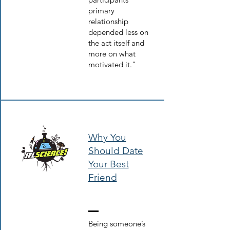
primary
relationship
depended less on
the act itself and
more on what
motivated it."
Why You
Should Date
Your Best
Friend
Being someone’s