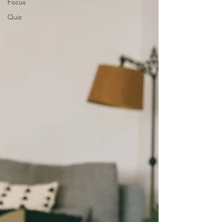
Focus
Quiz