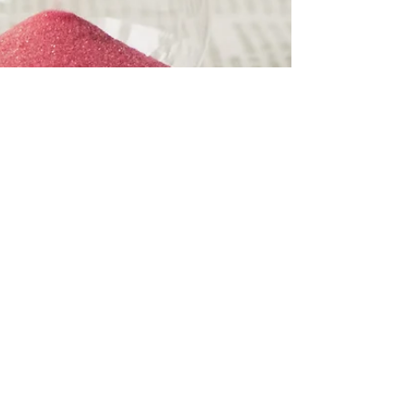
Gary W. Lewandowski Jr.
6 min read
The 4-Hour
Relationship