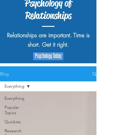
Psychology of
Relationships
Relationships are important. Time is
short. Get it right.
Blog
Everything
Everything
Popular
Topics
Quickies
Research