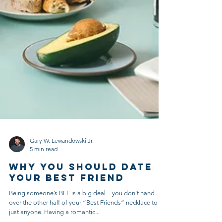
Gary W. Lewandowski Jr.
5 min read
Why You Should Date
Your Best Friend
Being someone’s BFF is a big deal – you don’t hand