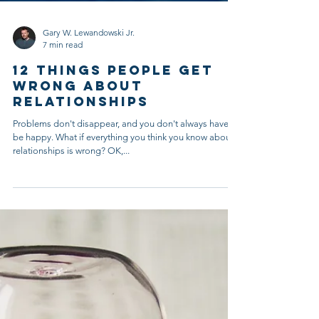
Gary W. Lewandowski Jr.
7 min read
12 Things People Get
Wrong About
Relationships
Problems don't disappear, and you don't always have to
be happy. What if everything you think you know about
relationships is wrong? OK,...