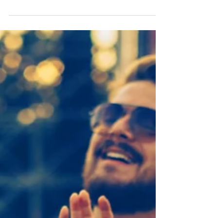
over the other half of your “Best Friends” necklace to
just anyone. Having a romantic...