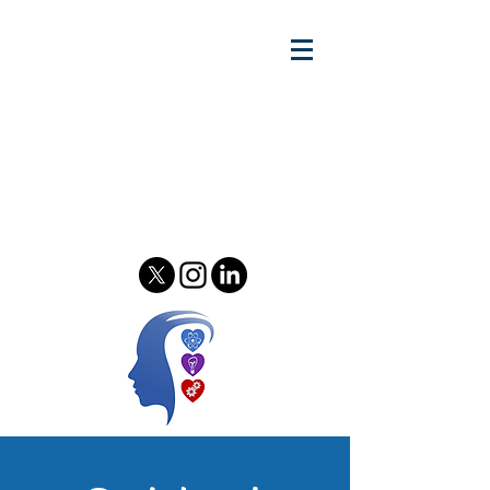
Gary w.
Lewandowski Jr.
Relationship Scientist - Author
& Podcast Host - Speaker &
Consultant
Psychology of Relationships