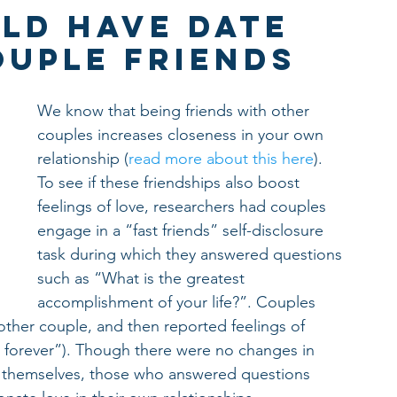
ld Have Date
ouple Friends
We know that being friends with other 
couples increases closeness in your own 
relationship (
read more about this here
). 
To see if these friendships also boost 
feelings of love, researchers had couples 
engage in a “fast friends” self-disclosure 
task during which they answered questions 
such as “What is the greatest 
accomplishment of your life?”. Couples 
other couple, and then reported feelings of 
er forever”). Though there were no changes in 
 themselves, those who answered questions 