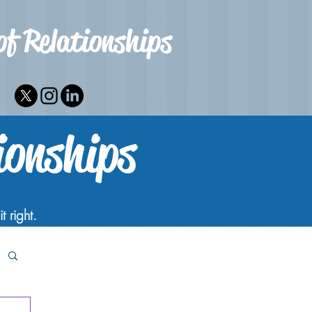
of Relationships
ionships
t right.