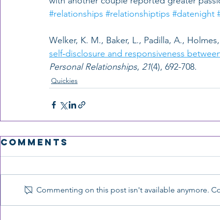
with another couple reported greater passio
#relationships
#relationshiptips
#datenight
Welker, K. M., Baker, L., Padilla, A., Holmes, 
self‐disclosure and responsiveness between
Personal Relationships
, 
21
(4), 692-708.  
Quickies
Comments
Commenting on this post isn't available anymore. Con