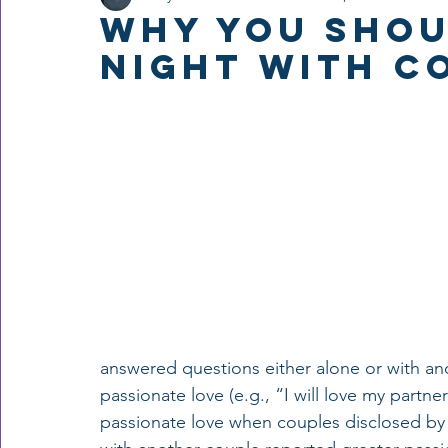
Why You Shou
Night with C
answered questions either alone or with an
passionate love (e.g., “I will love my partn
passionate love when couples disclosed by