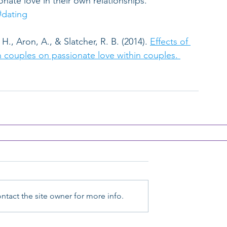
nate love in their own relationships.
#dating
H., Aron, A., & Slatcher, R. B. (2014). 
Effects of 
 couples on passionate love within couples. 
tact the site owner for more info.