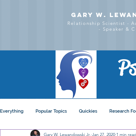
Gary w. Lewa
Relationship Scientist - 
- Speaker & C
Ps
Everything
Popular Topics
Quickies
Research Fo
Gary W. Lewandowski Jr.
Jan 27, 2020
1 min rea