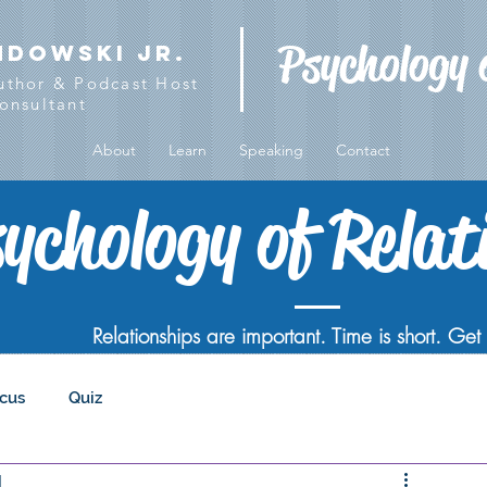
Psychology 
ndowski Jr.
Author & Podcast Host
onsultant
About
Learn
Speaking
Contact
ychology of Relat
Relationships are important. Time is short. Get i
cus
Quiz
d