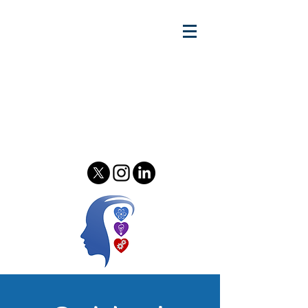
Gary w.
Lewandowski Jr.
Relationship Scientist - Author
& Podcast Host - Speaker &
Consultant
Psychology of Relationships