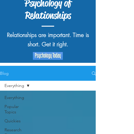
Psychology of
Relationships
Relationships are important. Time is
short. Get it right.
Blog
Everything
Everything
Popular
Topics
Quickies
Research