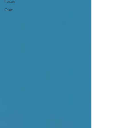
Focus
Quiz